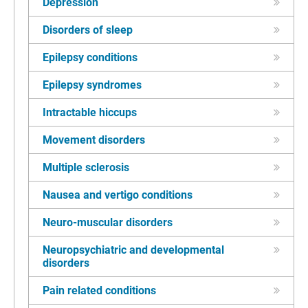
Depression
Disorders of sleep
Epilepsy conditions
Epilepsy syndromes
Intractable hiccups
Movement disorders
Multiple sclerosis
Nausea and vertigo conditions
Neuro-muscular disorders
Neuropsychiatric and developmental
disorders
Pain related conditions