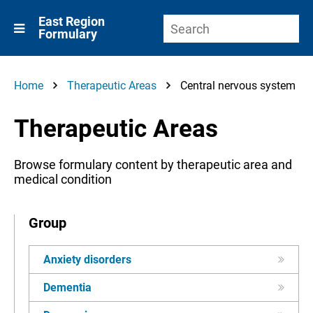
East Region
Formulary
Home
Therapeutic Areas
Central nervous system
Therapeutic Areas
Browse formulary content by therapeutic area and
medical condition
Group
Anxiety disorders
Dementia