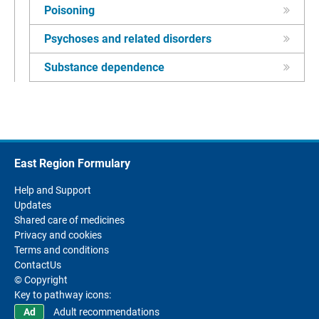
Poisoning
Psychoses and related disorders
Substance dependence
East Region Formulary
Help and Support
Updates
Shared care of medicines
Privacy and cookies
Terms and conditions
ContactUs
© Copyright
Key to pathway icons:
Adult recommendations