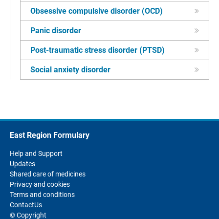
Obsessive compulsive disorder (OCD)
Panic disorder
Post-traumatic stress disorder (PTSD)
Social anxiety disorder
East Region Formulary
Help and Support
Updates
Shared care of medicines
Privacy and cookies
Terms and conditions
ContactUs
© Copyright