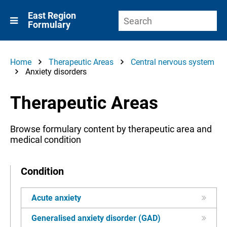
East Region
Formulary
Home
Therapeutic Areas
Central nervous system
Anxiety disorders
Therapeutic Areas
Browse formulary content by therapeutic area and
medical condition
Condition
Acute anxiety
Generalised anxiety disorder (GAD)