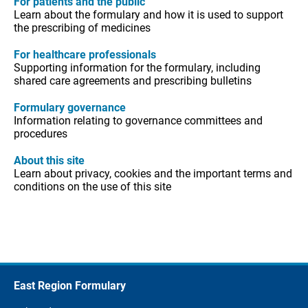
For patients and the public
Learn about the formulary and how it is used to support
the prescribing of medicines
For healthcare professionals
Supporting information for the formulary, including
shared care agreements and prescribing bulletins
Formulary governance
Information relating to governance committees and
procedures
About this site
Learn about privacy, cookies and the important terms and
conditions on the use of this site
East Region Formulary