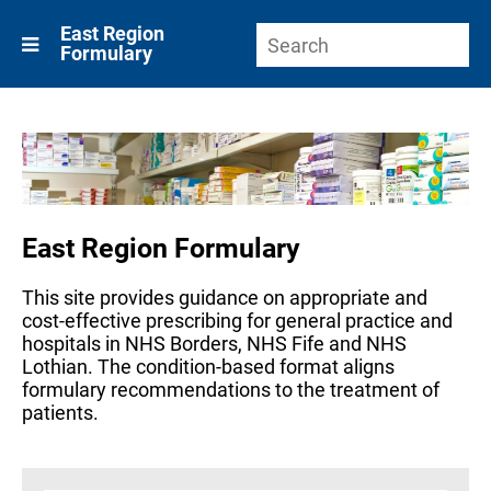
East Region
Formulary
East Region Formulary
This site provides guidance on appropriate and
cost-effective prescribing for general practice and
hospitals in NHS Borders, NHS Fife and NHS
Lothian. The condition-based format aligns
formulary recommendations to the treatment of
patients.