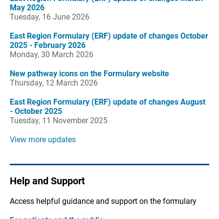
May 2026
Tuesday, 16 June 2026
East Region Formulary (ERF) update of changes October
2025 - February 2026
Monday, 30 March 2026
New pathway icons on the Formulary website
Thursday, 12 March 2026
East Region Formulary (ERF) update of changes August
- October 2025
Tuesday, 11 November 2025
View more updates
Help and Support
Access helpful guidance and support on the formulary