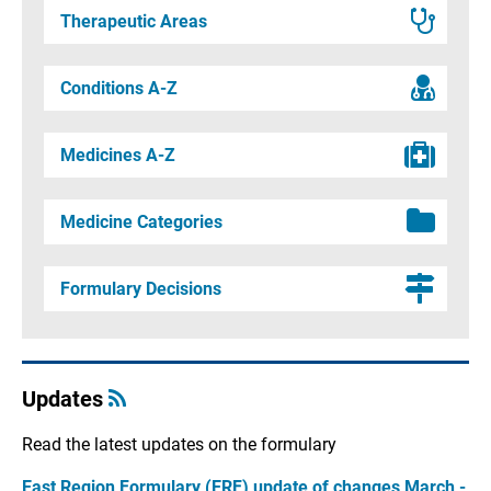
Therapeutic Areas
Conditions A-Z
Medicines A-Z
Medicine Categories
Formulary Decisions
Updates
Read the latest updates on the formulary
East Region Formulary (ERF) update of changes March -