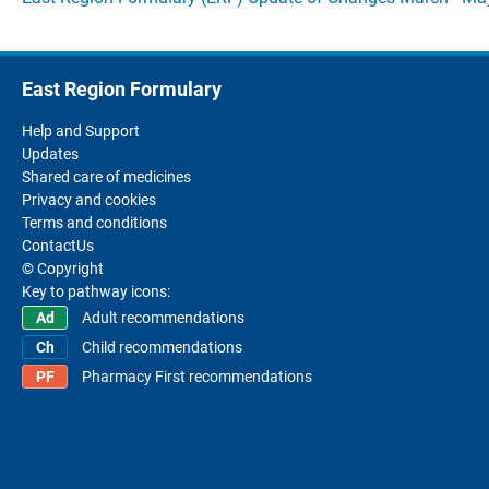
East Region Formulary
Help and Support
Updates
Shared care of medicines
Privacy and cookies
Terms and conditions
ContactUs
© Copyright
Key to pathway icons:
Adult recommendations
Child recommendations
Pharmacy First recommendations