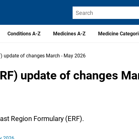
Conditions A-Z
Medicines A-Z
Medicine Categor
F) update of changes March - May 2026
ERF) update of changes Ma
East Region Formulary (ERF).
ay 2026