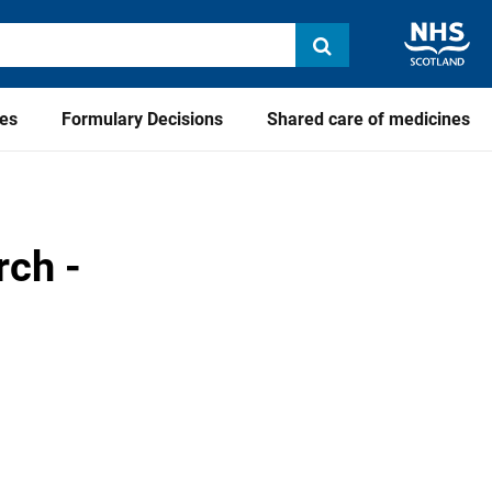
ies
Formulary Decisions
Shared care of medicines
rch -