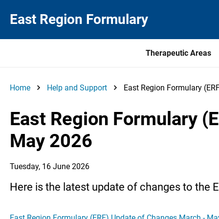
East Region Formulary
Therapeutic Areas
Home
Help and Support
East Region Formulary (ER
East Region Formulary (
May 2026
Tuesday, 16 June 2026
Here is the latest update of changes to the 
East Region Formulary (ERF) Update of Changes March - M