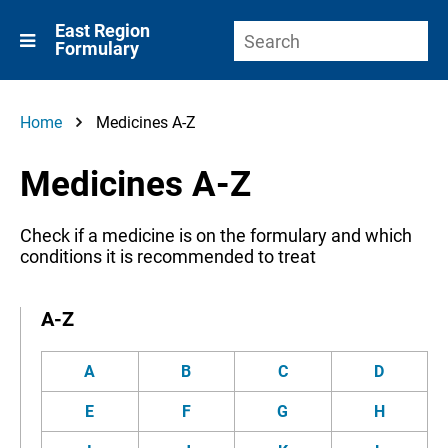
East Region
Formulary
Home
Medicines A-Z
Medicines A-Z
Check if a medicine is on the formulary and which
conditions it is recommended to treat
A-Z
A
B
C
D
E
F
G
H