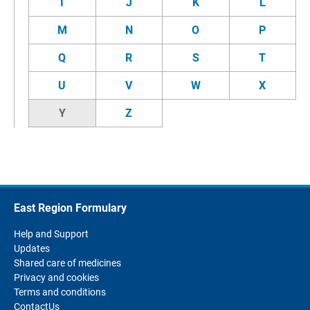
I
J
K
L
M
N
O
P
Q
R
S
T
U
V
W
X
Y
Z
East Region Formulary
Help and Support
Updates
Shared care of medicines
Privacy and cookies
Terms and conditions
ContactUs