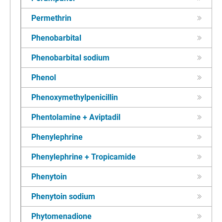
Permethrin
Phenobarbital
Phenobarbital sodium
Phenol
Phenoxymethylpenicillin
Phentolamine + Aviptadil
Phenylephrine
Phenylephrine + Tropicamide
Phenytoin
Phenytoin sodium
Phytomenadione