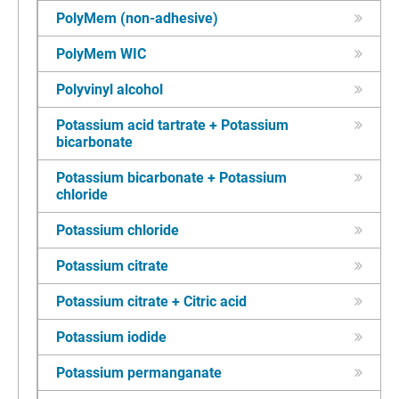
PolyMem (non-adhesive)
PolyMem WIC
Polyvinyl alcohol
Potassium acid tartrate + Potassium
bicarbonate
Potassium bicarbonate + Potassium
chloride
Potassium chloride
Potassium citrate
Potassium citrate + Citric acid
Potassium iodide
Potassium permanganate