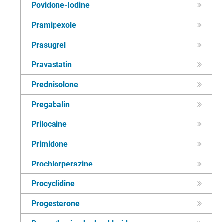
Povidone-Iodine
Pramipexole
Prasugrel
Pravastatin
Prednisolone
Pregabalin
Prilocaine
Primidone
Prochlorperazine
Procyclidine
Progesterone