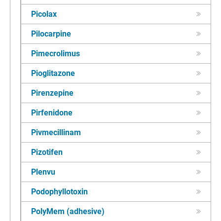
Picolax
Pilocarpine
Pimecrolimus
Pioglitazone
Pirenzepine
Pirfenidone
Pivmecillinam
Pizotifen
Plenvu
Podophyllotoxin
PolyMem (adhesive)