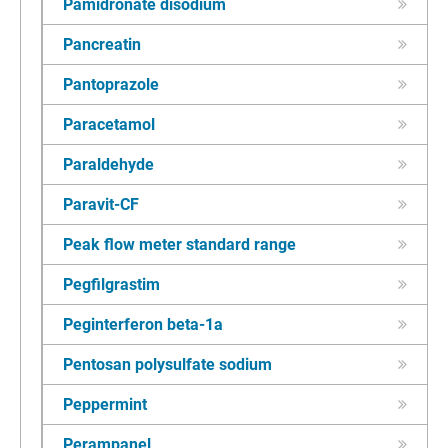
Pamidronate disodium
Pancreatin
Pantoprazole
Paracetamol
Paraldehyde
Paravit-CF
Peak flow meter standard range
Pegfilgrastim
Peginterferon beta-1a
Pentosan polysulfate sodium
Peppermint
Perampanel