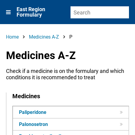
East Region
Formulary
Home
Medicines A-Z
P
Medicines A-Z
Check if a medicine is on the formulary and which
conditions it is recommended to treat
Medicines
Paliperidone
Palonosetron