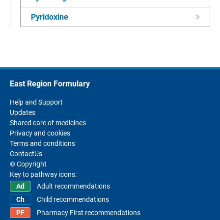
Pyridoxine
East Region Formulary
Help and Support
Updates
Shared care of medicines
Privacy and cookies
Terms and conditions
ContactUs
© Copyright
Key to pathway icons:
Adult recommendations
Child recommendations
Pharmacy First recommendations