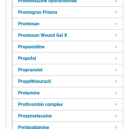
Promethazine hydrochloride
Promogran Prisma
Prontosan
Prontosan Wound Gel X
Propamidine
Propofol
Propranolol
Propylthiouracil
Protamine
Prothrombin complex
Proxymetacaine
Pyridostigmine