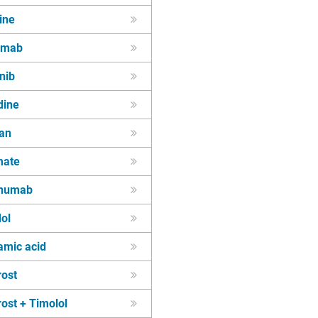
ine
zumab
inib
dine
tan
mate
inumab
ol
amic acid
rost
ost + Timolol