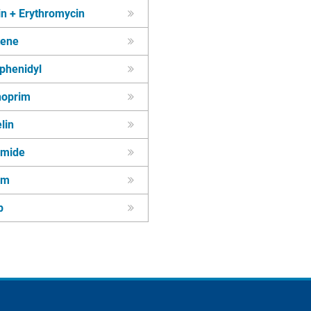
in + Erythromycin
tene
phenidyl
hoprim
lin
amide
um
p