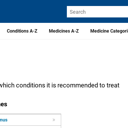
Conditions A-Z
Medicines A-Z
Medicine Categor
which conditions it is recommended to treat
nes
imus