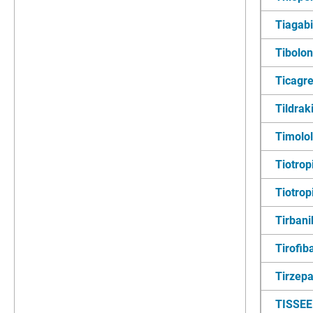
Tiagab
Tibolo
Ticagre
Tildra
Timolol
Tiotro
Tiotrop
Tirbani
Tirofib
Tirzepa
TISSEE