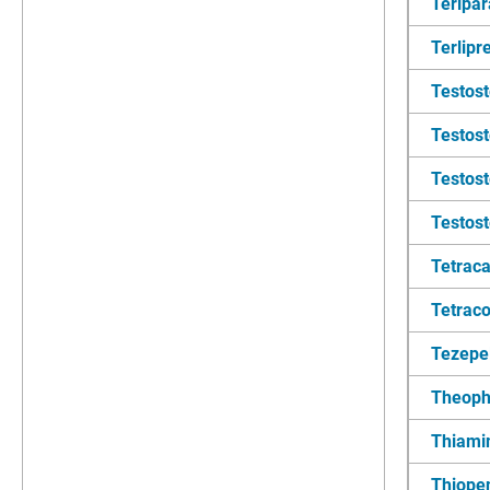
Teripar
Terlipr
Testos
Testos
Testost
Testos
Tetraca
Tetraco
Tezepe
Theoph
Thiami
Thiopen