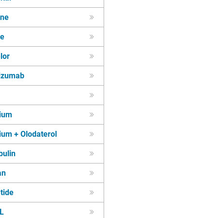
ine
ne
lor
kizumab
pium
ium + Olodaterol
bulin
an
tide
L