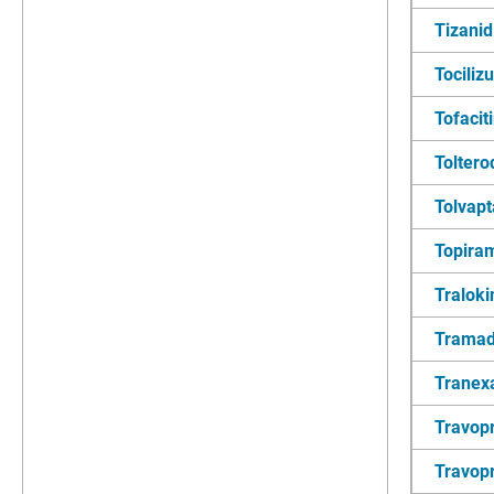
Tizanid
Tocili
Tofacit
Toltero
Tolvap
Topira
Tralok
Tramad
Tranex
Travop
Travopr