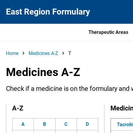
East Region Formulary
Therapeutic Areas
Home
Medicines A-Z
T
Medicines A-Z
Check if a medicine is on the formulary and 
A-Z
Medici
A
B
C
D
Tacrol