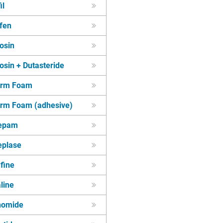
il
fen
osin
sin + Dutasteride
erm Foam
rm Foam (adhesive)
epam
eplase
fine
line
unomide