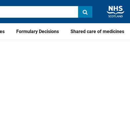
ies
Formulary Decisions
Shared care of medicines