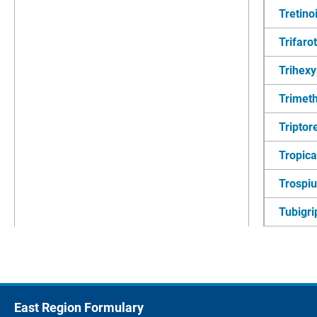
Tretino
Trifaro
Trihexy
Trimet
Triptore
Tropic
Trospi
Tubigri
East Region Formulary