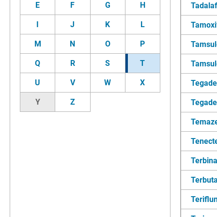
E
F
G
H
Tadalaf
I
J
K
L
Tamoxi
M
N
O
P
Tamsul
Q
R
S
T
Tamsulo
U
V
W
X
Tegad
Y
Z
Tegade
Temaz
Tenect
Terbina
Terbuta
Terifl