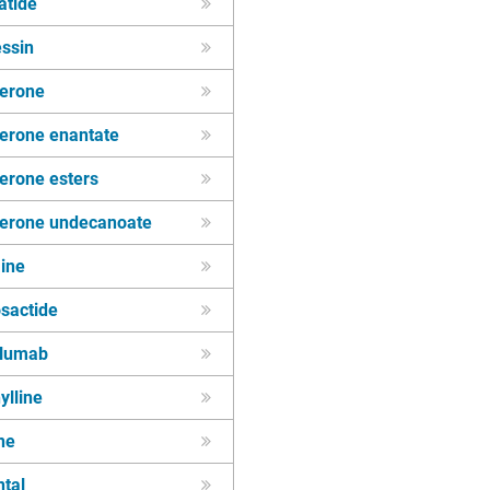
atide
essin
terone
terone enantate
erone esters
terone undecanoate
ine
sactide
lumab
ylline
ne
tal