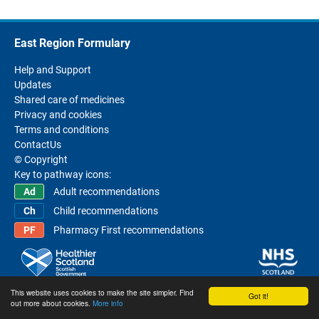
East Region Formulary
Help and Support
Updates
Shared care of medicines
Privacy and cookies
Terms and conditions
ContactUs
© Copyright
Key to pathway icons:
Adult recommendations
Child recommendations
Pharmacy First recommendations
This website uses cookies to make the site simpler. Find
Got it!
out more about cookies.
More info