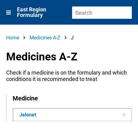
East Region
Formulary
Home
Medicines A-Z
J
Medicines A-Z
Check if a medicine is on the formulary and which
conditions it is recommended to treat
Medicine
Jelonet