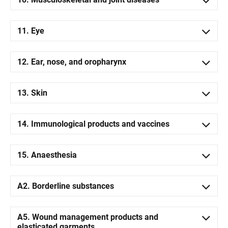
11. Eye
12. Ear, nose, and oropharynx
13. Skin
14. Immunological products and vaccines
15. Anaesthesia
A2. Borderline substances
A5. Wound management products and
elasticated garments