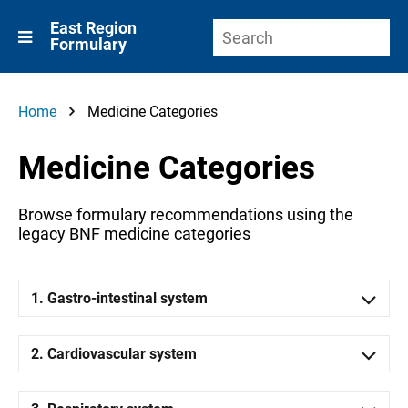
East Region
Formulary
Home
Medicine Categories
Medicine Categories
Browse formulary recommendations using the
legacy BNF medicine categories
1. Gastro-intestinal system
2. Cardiovascular system