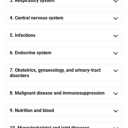
3. Respiratory system
4. Central nervous system
5. Infections
6. Endocrine system
7. Obstetrics, gynaecology, and urinary-tract
disorders
8. Malignant disease and immunosuppression
9. Nutrition and blood
10. Musculoskeletal and joint diseases