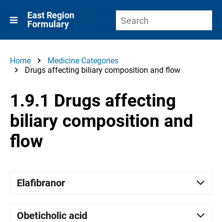
East Region
Formulary
Home
Medicine Categories
Drugs affecting biliary composition and flow
1.9.1 Drugs affecting
biliary composition and
flow
Elafibranor
Obeticholic acid