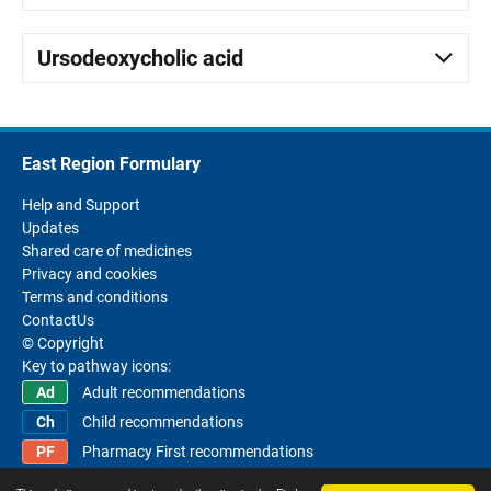
Ursodeoxycholic acid
East Region Formulary
Help and Support
Updates
Shared care of medicines
Privacy and cookies
Terms and conditions
ContactUs
© Copyright
Key to pathway icons:
Adult recommendations
Child recommendations
Pharmacy First recommendations