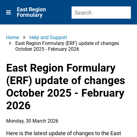
East Region
Formulary
Home
Help and Support
East Region Formulary (ERF) update of changes
October 2025 - February 2026
East Region Formulary
(ERF) update of changes
October 2025 - February
2026
Monday, 30 March 2026
Here is the latest update of changes to the East