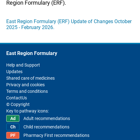
Region Formulary (ERF).
East Region Formulary (ERF) Update of Changes October
2025 - February 2026.
East Region Formulary
Help and Support
Updates
Shared care of medicines
Privacy and cookies
Terms and conditions
ContactUs
© Copyright
Key to pathway icons:
Adult recommendations
Child recommendations
Pharmacy First recommendations