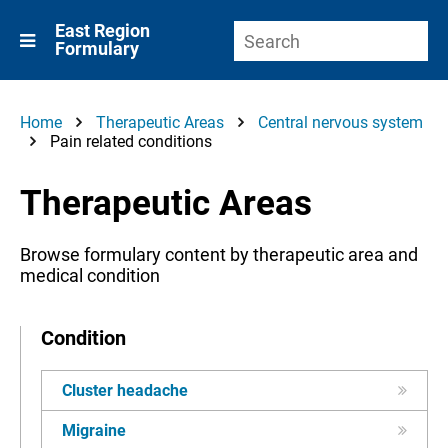
East Region
Formulary
Home
Therapeutic Areas
Central nervous system
Pain related conditions
Therapeutic Areas
Browse formulary content by therapeutic area and
medical condition
Condition
Cluster headache
Migraine