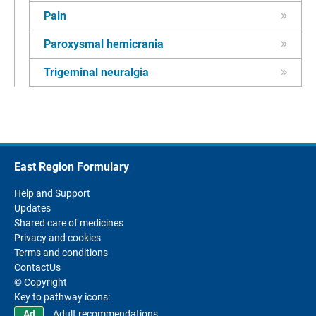
Pain
Paroxysmal hemicrania
Trigeminal neuralgia
East Region Formulary
Help and Support
Updates
Shared care of medicines
Privacy and cookies
Terms and conditions
ContactUs
© Copyright
Key to pathway icons:
Adult recommendations