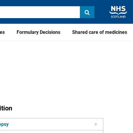
ies
Formulary Decisions
Shared care of medicines
tion
epsy