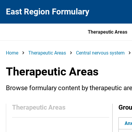
East Region Formulary
Therapeutic Areas
Home
Therapeutic Areas
Central nervous system
Therapeutic Areas
Browse formulary content by therapeutic ar
Therapeutic Areas
Gro
Anx