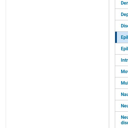
De
Dep
Dis
Epi
Epi
Int
Mo
Mul
Nau
Neu
Neu
dis