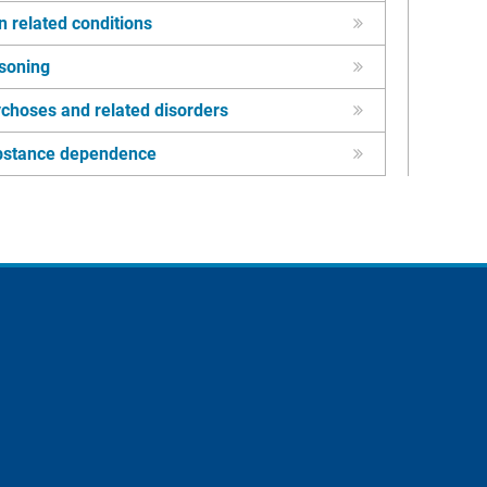
n related conditions
soning
choses and related disorders
bstance dependence