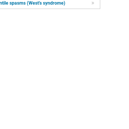
ntile spasms (West’s syndrome)