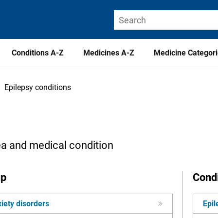
Conditions A-Z
Medicines A-Z
Medicine Categor
Epilepsy conditions
ea and medical condition
up
Condi
iety disorders
Epil