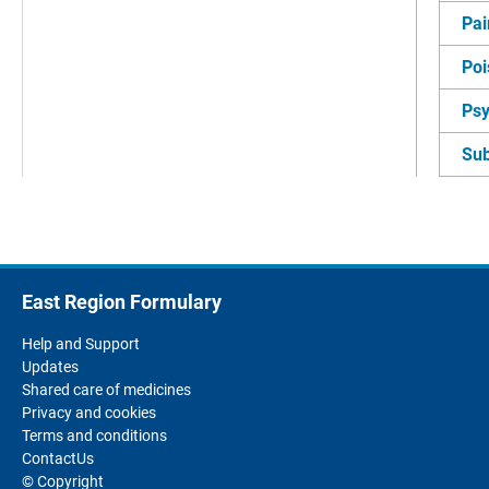
Pai
Poi
Psy
Su
East Region Formulary
Help and Support
Updates
Shared care of medicines
Privacy and cookies
Terms and conditions
ContactUs
© Copyright