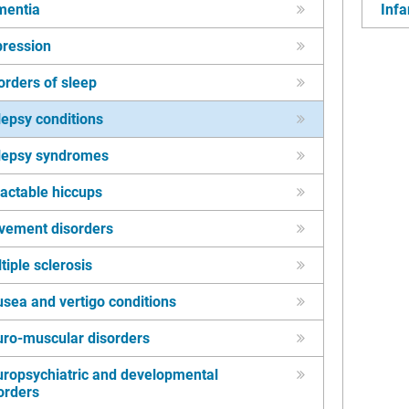
mentia
Infa
ression
orders of sleep
lepsy conditions
lepsy syndromes
ractable hiccups
vement disorders
tiple sclerosis
sea and vertigo conditions
ro-muscular disorders
ropsychiatric and developmental
orders