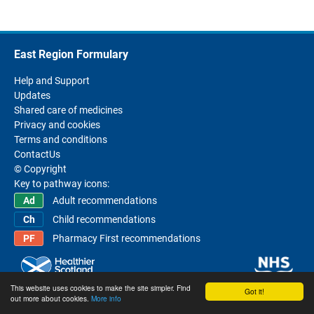
East Region Formulary
Help and Support
Updates
Shared care of medicines
Privacy and cookies
Terms and conditions
ContactUs
© Copyright
Key to pathway icons:
Adult recommendations
Child recommendations
Pharmacy First recommendations
This website uses cookies to make the site simpler. Find
Got it!
out more about cookies.
More info