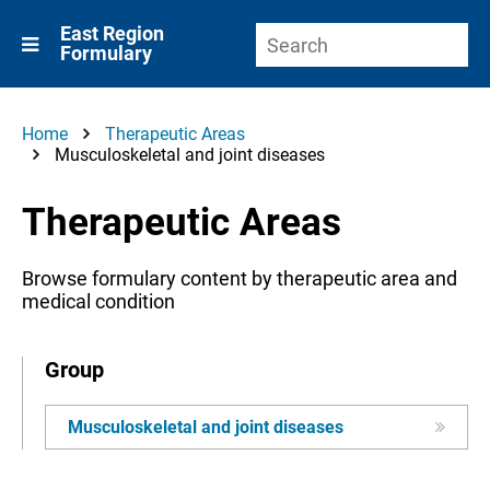
East Region
Formulary
Home
Therapeutic Areas
Musculoskeletal and joint diseases
Therapeutic Areas
Browse formulary content by therapeutic area and
medical condition
Group
Musculoskeletal and joint diseases