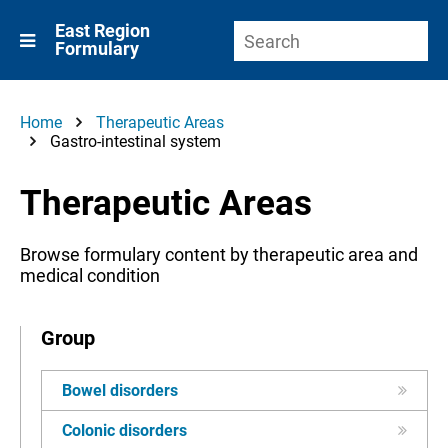
East Region
Formulary
Home
Therapeutic Areas
Gastro-intestinal system
Therapeutic Areas
Browse formulary content by therapeutic area and
medical condition
Group
Bowel disorders
Colonic disorders