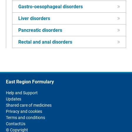
Gastro-oesophageal disorders
Liver disorders
Pancreatic disorders
Rectal and anal disorders
East Region Formulary
Help and Support
Updates
Shared care of medicines
Privacy and cookies
Terms and conditions
ContactUs
© Copyright