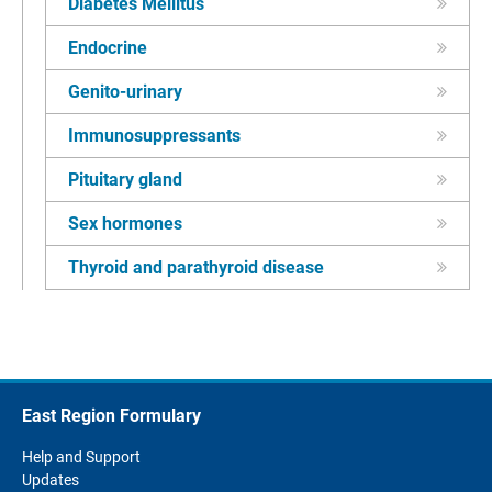
Diabetes Mellitus
Endocrine
Genito-urinary
Immunosuppressants
Pituitary gland
Sex hormones
Thyroid and parathyroid disease
East Region Formulary
Help and Support
Updates