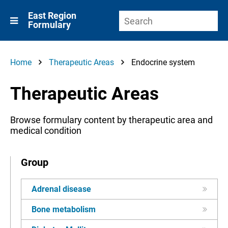
East Region
Formulary
Home
Therapeutic Areas
Endocrine system
Therapeutic Areas
Browse formulary content by therapeutic area and
medical condition
Group
Adrenal disease
Bone metabolism