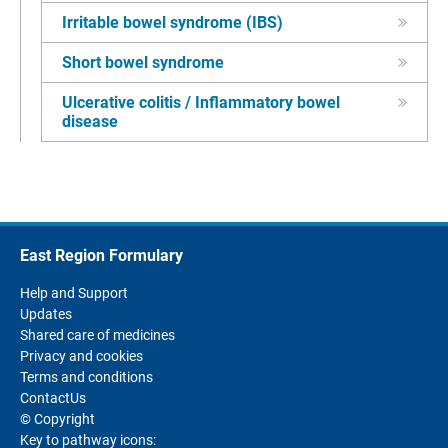
Irritable bowel syndrome (IBS)
Short bowel syndrome
Ulcerative colitis / Inflammatory bowel
disease
East Region Formulary
Help and Support
Updates
Shared care of medicines
Privacy and cookies
Terms and conditions
ContactUs
© Copyright
Key to pathway icons: