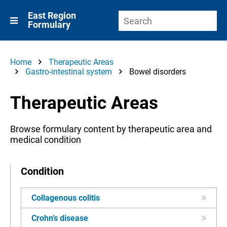
East Region
Formulary
Home
Therapeutic Areas
Gastro-intestinal system
Bowel disorders
Therapeutic Areas
Browse formulary content by therapeutic area and
medical condition
Condition
Collagenous colitis
Crohn’s disease