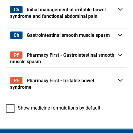
Initial management of irritable bowel
syndrome and functional abdominal pain
Gastrointestinal smooth muscle spasm
Pharmacy First - Gastrointestinal smooth
muscle spasm
Pharmacy First - Irritable bowel
syndrome
Show medicine formulations by default