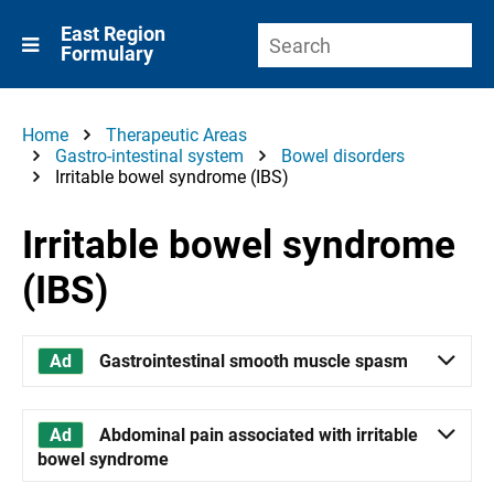
East Region
Formulary
Home
Therapeutic Areas
Gastro-intestinal system
Bowel disorders
Irritable bowel syndrome (IBS)
Irritable bowel syndrome
(IBS)
Gastrointestinal smooth muscle spasm
Abdominal pain associated with irritable
bowel syndrome