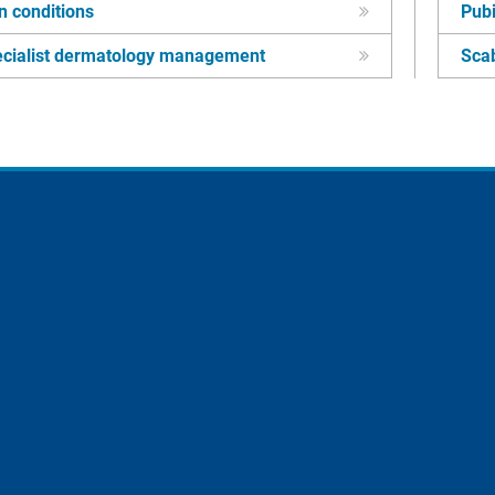
n conditions
Pubi
cialist dermatology management
Sca