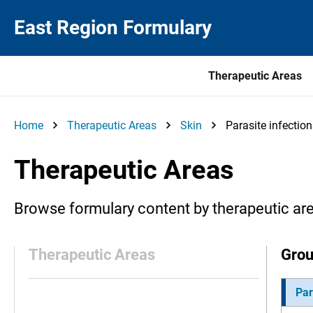
East Region Formulary
Therapeutic Areas
Home
Therapeutic Areas
Skin
Parasite infectio
Therapeutic Areas
Browse formulary content by therapeutic ar
Therapeutic Areas
Gro
Par