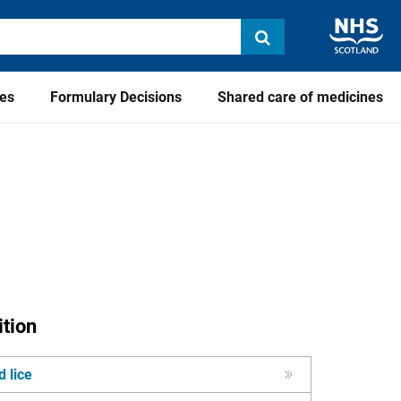
ies
Formulary Decisions
Shared care of medicines
tion
 lice