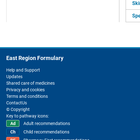
Ski
Spe
East Region Formulary
Help and Support
Updates
Shared care of medicines
Privacy and cookies
Terms and conditions
ContactUs
© Copyright
Key to pathway icons:
Adult recommendations
Child recommendations