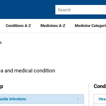
Conditions A-Z
Medicines A-Z
Medicine Categor
ns
ea and medical condition
up
Condi
asite infections
Head