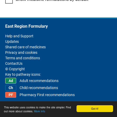
East Region Formulary
Help and Support
Updates
Shared care of medicines
Privacy and cookies
Terms and conditions
ContactUs
© Copyright
Key to pathway icons:
Adult recommendations
Child recommendations
Pharmacy First recommendations
This website uses cookies to make the site simpler. Find
Got it!
out more about cookies.
More info