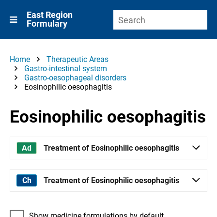
East Region
Formulary
Home
Therapeutic Areas
Gastro-intestinal system
Gastro-oesophageal disorders
Eosinophilic oesophagitis
Eosinophilic oesophagitis
Treatment of Eosinophilic oesophagitis
Treatment of Eosinophilic oesophagitis
Show medicine formulations by default