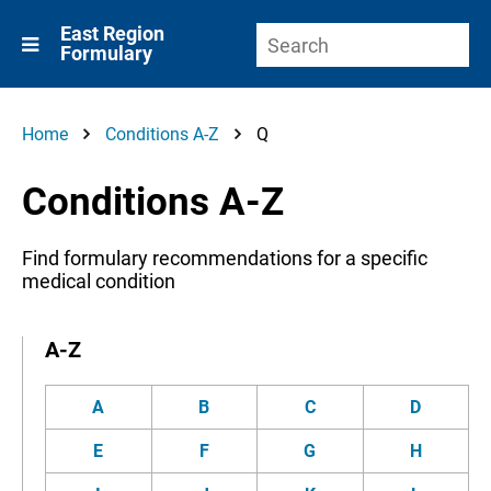
East Region
Formulary
Home
Conditions A-Z
Q
Conditions A-Z
Find formulary recommendations for a specific
medical condition
A-Z
A
B
C
D
E
F
G
H