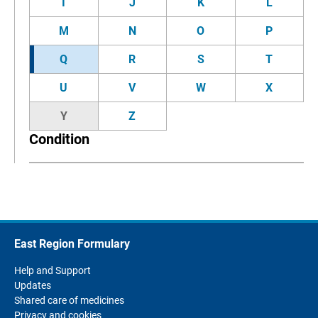
I
J
K
L
M
N
O
P
Q
R
S
T
U
V
W
X
Y
Z
Condition
East Region Formulary
Help and Support
Updates
Shared care of medicines
Privacy and cookies