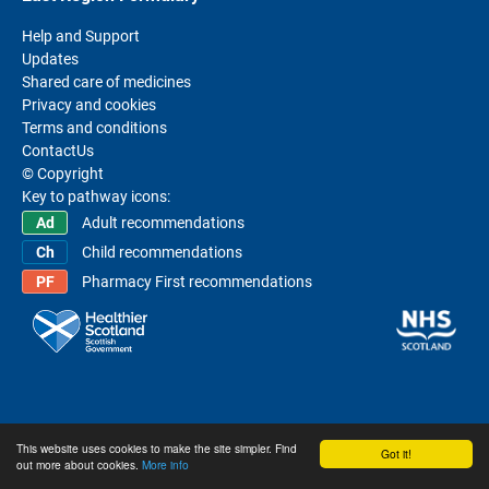
Help and Support
Updates
Shared care of medicines
Privacy and cookies
Terms and conditions
ContactUs
© Copyright
Key to pathway icons:
Adult recommendations
Child recommendations
Pharmacy First recommendations
This website uses cookies to make the site simpler. Find
Got it!
out more about cookies.
More info