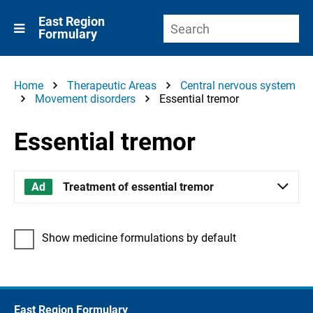
East Region
Formulary
Home
Therapeutic Areas
Central nervous system
Movement disorders
Essential tremor
Essential tremor
Treatment of essential tremor
Show medicine formulations by default
East Region Formulary