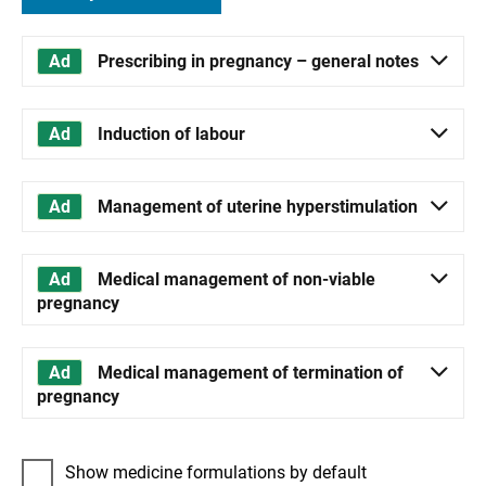
Prescribing in pregnancy – general notes
Induction of labour
Management of uterine hyperstimulation
Medical management of non-viable
pregnancy
Medical management of termination of
pregnancy
Show medicine formulations by default