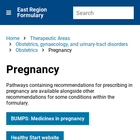
East Region
Formulary
Home
Therapeutic Areas
Obstetrics, gynaecology, and urinary-tract disorders
Obstetrics
Pregnancy
Pregnancy
Pathways containing recommendations for prescribing in
pregnancy are available alongside other
recommendations for some conditions within the
formulary.
BUMPS: Medicines in pregnancy
Healthy Start website