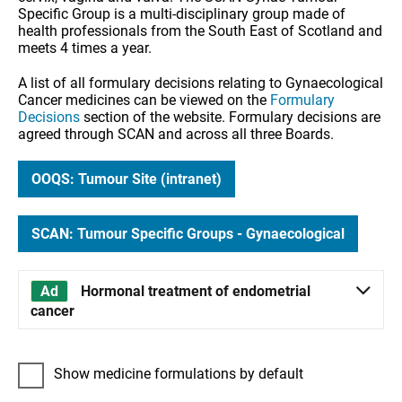
Specific Group is a multi-disciplinary group made of
health professionals from the South East of Scotland and
meets 4 times a year.
A list of all formulary decisions relating to Gynaecological
Cancer medicines can be viewed on the
Formulary
Decisions
section of the website. Formulary decisions are
agreed through SCAN and across all three Boards.
OOQS: Tumour Site (intranet)
SCAN: Tumour Specific Groups - Gynaecological
Hormonal treatment of endometrial
cancer
Show medicine formulations by default