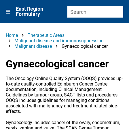
East Region
Formulary
Home
Therapeutic Areas
Malignant disease and immunosuppression
Malignant disease
Gynaecological cancer
Gynaecological cancer
The Oncology Online Quality System (OOQS) provides up-
to-date quality-controlled Edinburgh Cancer Centre
documentation, including Clinical Management
Guidelines by tumour group, SACT lists and procedures.
OOQS includes guidelines for managing conditions
associated with malignancy and treatment related side-
effects.
Gynaecology includes cancer of the ovary, endometrium,
cervix, vagina and vulva. The SCAN Gynae Tumour