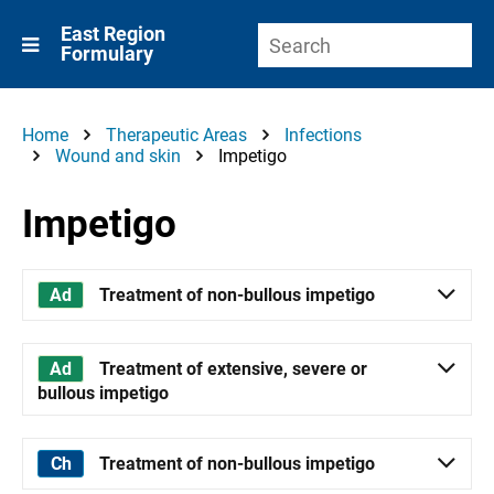
East Region
Formulary
Home
Therapeutic Areas
Infections
Wound and skin
Impetigo
Impetigo
Treatment of non-bullous impetigo
Treatment of extensive, severe or
bullous impetigo
Treatment of non-bullous impetigo