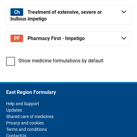
Treatment of extensive, severe or
bullous impetigo
Pharmacy First - Impetigo
Show medicine formulations by default
East Region Formulary
Help and Support
Updates
Shared care of medicines
Privacy and cookies
Terms and conditions
ContactUs