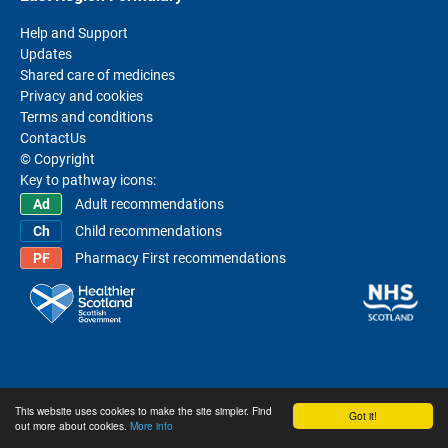
Help and Support
Updates
Shared care of medicines
Privacy and cookies
Terms and conditions
ContactUs
© Copyright
Key to pathway icons:
Adult recommendations
Child recommendations
Pharmacy First recommendations
This website uses cookies to make the site simpler. Find
Got it!
out more about cookies.
More info