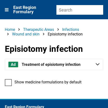
East Region
Formulary
Home
Therapeutic Areas
Infections
Wound and skin
Episiotomy infection
Episiotomy infection
Treatment of episiotomy infection
Show medicine formulations by default
East Region Formulary