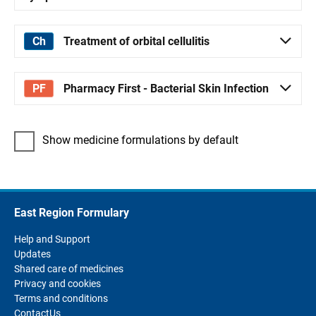
Treatment of orbital cellulitis
Pharmacy First - Bacterial Skin Infection
Show medicine formulations by default
East Region Formulary
Help and Support
Updates
Shared care of medicines
Privacy and cookies
Terms and conditions
ContactUs