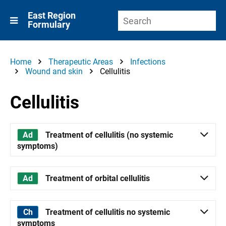
East Region
Formulary
Home
Therapeutic Areas
Infections
Wound and skin
Cellulitis
Cellulitis
Treatment of cellulitis (no systemic
symptoms)
Treatment of orbital cellulitis
Treatment of cellulitis no systemic
symptoms