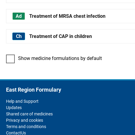
Treatment of MRSA chest infection
Treatment of CAP in children
Show medicine formulations by default
East Region Formulary
Help and Support
Updates
Shared care of medicines
Privacy and cookies
Terms and conditions
ContactUs