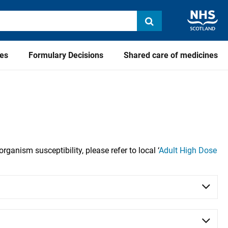
ies
Formulary Decisions
Shared care of medicines
organism susceptibility, please refer to local
‘
Adult High Dose