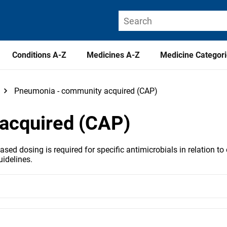
Conditions A-Z
Medicines A-Z
Medicine Categor
Pneumonia - community acquired (CAP)
acquired (CAP)
ed dosing is required for specific antimicrobials in relation to 
idelines.