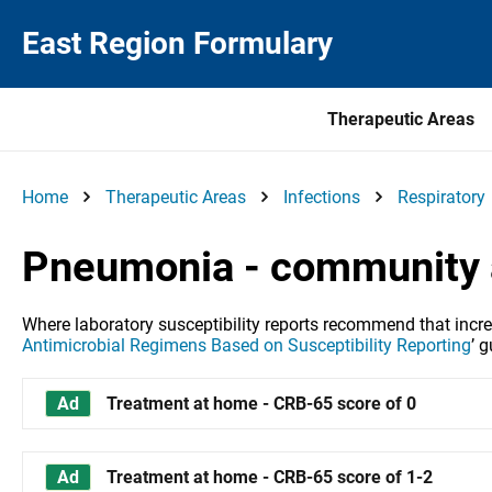
East Region Formulary
Therapeutic Areas
Home
Therapeutic Areas
Infections
Respiratory
Pneumonia - community 
Where laboratory susceptibility reports recommend that increas
Antimicrobial Regimens Based on Susceptibility Reporting
’
gu
Treatment at home - CRB-65 score of 0
Treatment at home - CRB-65 score of 1-2