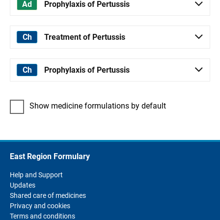
Prophylaxis of Pertussis
Treatment of Pertussis
Prophylaxis of Pertussis
Show medicine formulations by default
East Region Formulary
Help and Support
Updates
Shared care of medicines
Privacy and cookies
Terms and conditions