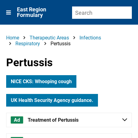
East Region
Formulary
Home
Therapeutic Areas
Infections
Respiratory
Pertussis
Pertussis
NICE CKS: Whooping cough
UK Health Security Agency guidance.
Treatment of Pertussis