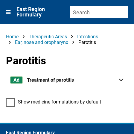
East Region
Formulary
Home
Therapeutic Areas
Infections
Ear, nose and oropharynx
Parotitis
Parotitis
Treatment of parotitis
Show medicine formulations by default
East Region Formulary