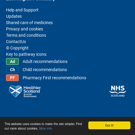
Help and Support
Updates
Shared care of medicines
Privacy and cookies
Terms and conditions
ContactUs
© Copyright
Key to pathway icons:
Adult recommendations
Child recommendations
Pharmacy First recommendations
This website uses cookies to make the site simpler. Find
Got it!
out more about cookies.
More info