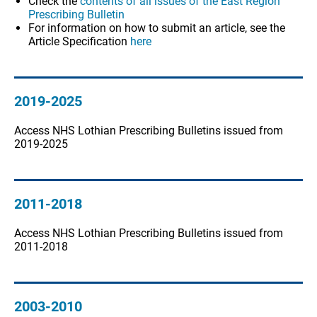
Check the
contents of all issues of the East Region
Prescribing Bulletin
For information on how to submit an article, see the
Article Specification
here
2019-2025
Access NHS Lothian Prescribing Bulletins issued from
2019-2025
2011-2018
Access NHS Lothian Prescribing Bulletins issued from
2011-2018
2003-2010