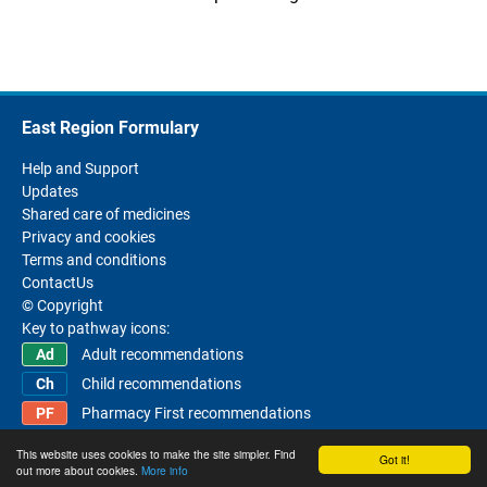
East Region Formulary
Help and Support
Updates
Shared care of medicines
Privacy and cookies
Terms and conditions
ContactUs
© Copyright
Key to pathway icons:
Adult recommendations
Child recommendations
Pharmacy First recommendations
This website uses cookies to make the site simpler. Find
Got it!
out more about cookies.
More info