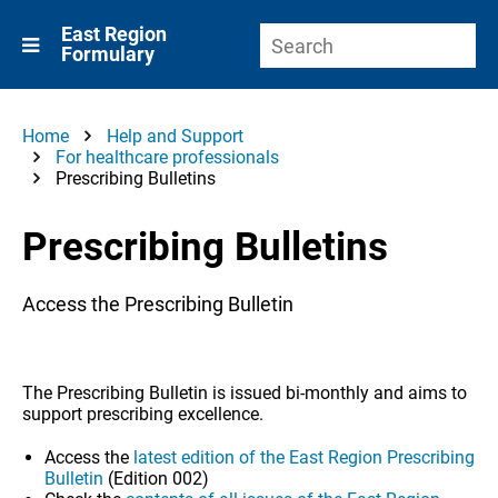
East Region
Formulary
Home
Help and Support
For healthcare professionals
Prescribing Bulletins
Prescribing Bulletins
Access the Prescribing Bulletin
The Prescribing Bulletin is issued bi-monthly and aims to
support prescribing excellence.
Access the
latest edition of the East Region Prescribing
Bulletin
(Edition 002)