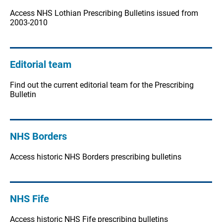
Access NHS Lothian Prescribing Bulletins issued from
2003-2010
Editorial team
Find out the current editorial team for the Prescribing
Bulletin
NHS Borders
Access historic NHS Borders prescribing bulletins
NHS Fife
Access historic NHS Fife prescribing bulletins