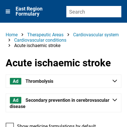
East Region
Formulary
Home
Therapeutic Areas
Cardiovascular system
Cardiovascular conditions
Acute ischaemic stroke
Acute ischaemic stroke
Thrombolysis
Secondary prevention in cerebrovascular
disease
Show medicine formulations by default