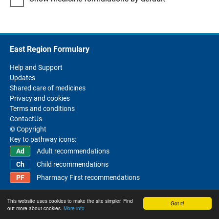
East Region Formulary
Help and Support
Updates
Shared care of medicines
Privacy and cookies
Terms and conditions
ContactUs
© Copyright
Key to pathway icons:
Adult recommendations
Child recommendations
Pharmacy First recommendations
This website uses cookies to make the site simpler. Find
Got it!
out more about cookies.
More info