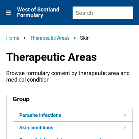
West of Scotland
Formulary
Home
Therapeutic Areas
Skin
Therapeutic Areas
Browse formulary content by therapeutic area and
medical condition
Group
Parasite infections
Skin conditions