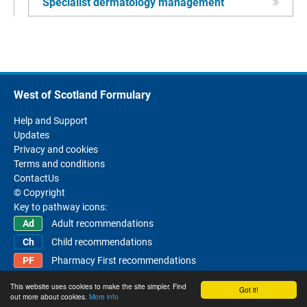
Specialist dermatology management
West of Scotland Formulary
Help and Support
Updates
Privacy and cookies
Terms and conditions
ContactUs
© Copyright
Key to pathway icons:
Adult recommendations
Child recommendations
Pharmacy First recommendations
This website uses cookies to make the site simpler. Find
Got it!
out more about cookies.
More info