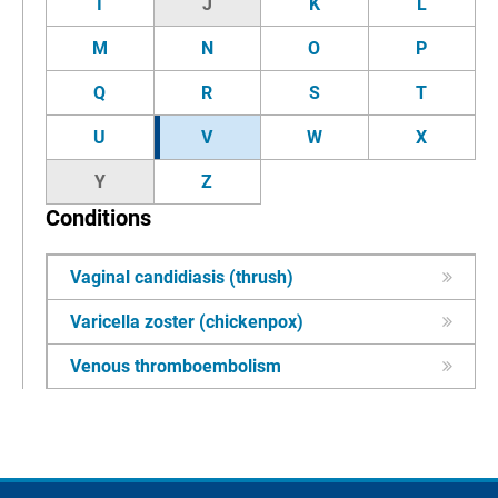
I
J
K
L
M
N
O
P
Q
R
S
T
U
V
W
X
Y
Z
Conditions
Vaginal candidiasis (thrush)
Varicella zoster (chickenpox)
Venous thromboembolism