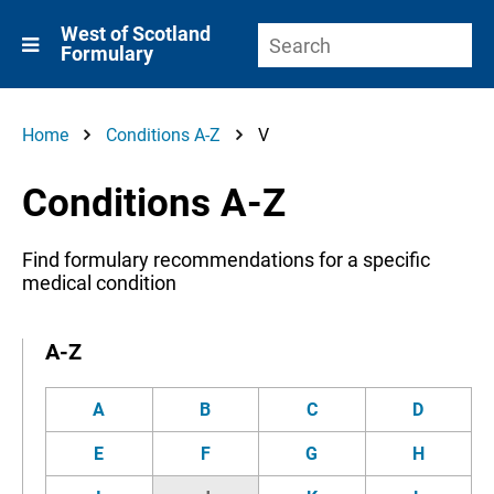
West of Scotland
Formulary
Home
Conditions A-Z
V
Conditions A-Z
Find formulary recommendations for a specific
medical condition
A-Z
A
B
C
D
E
F
G
H