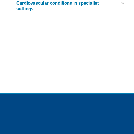
Cardiovascular conditions in specialist
settings