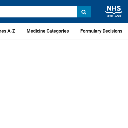
nes A-Z
Medicine Categories
Formulary Decisions