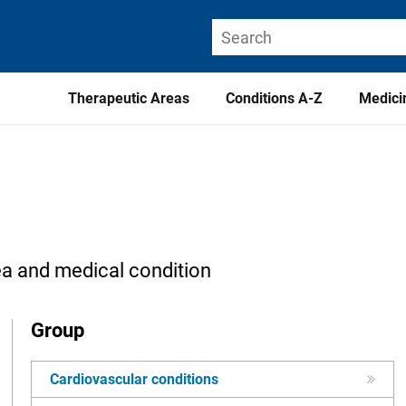
Therapeutic Areas
Conditions A-Z
Medici
ea and medical condition
Group
Cardiovascular conditions