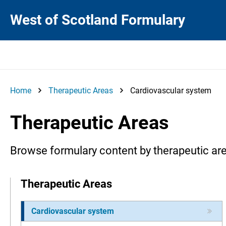
West of Scotland Formulary
Home
Therapeutic Areas
Cardiovascular system
Therapeutic Areas
Browse formulary content by therapeutic ar
Therapeutic Areas
Cardiovascular system