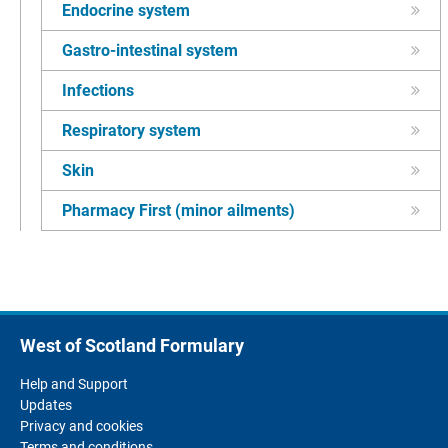
Endocrine system
Gastro-intestinal system
Infections
Respiratory system
Skin
Pharmacy First (minor ailments)
West of Scotland Formulary
Help and Support
Updates
Privacy and cookies
Terms and conditions