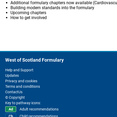
Additional formulary chapters now available (Cardiovascu
Building modern standards into the formulary
Upcoming chapters
How to get involved
West of Scotland Formulary
Help and Support
Updates
Privacy and cookies
Terms and conditions
ContactUs
© Copyright
Key to pathway icons:
Adult recommendations
Child recommendations