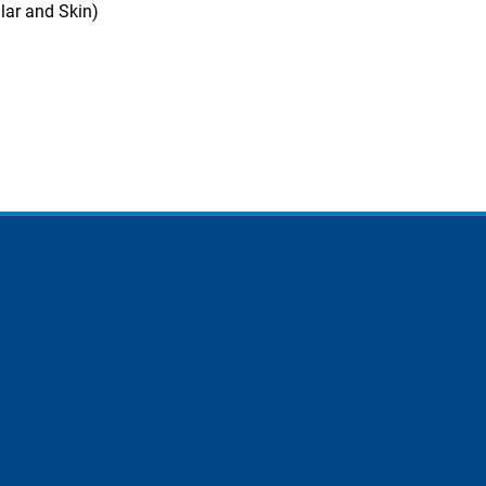
lar and Skin)