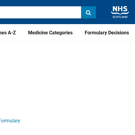
nes A-Z
Medicine Categories
Formulary Decisions
Formulary