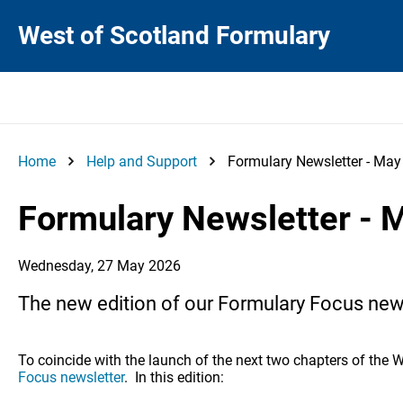
West of Scotland Formulary
Home
Help and Support
Formulary Newsletter - Ma
Formulary Newsletter - 
Wednesday, 27 May 2026
The new edition of our Formulary Focus news
To coincide with the launch of the next two chapters of the 
Focus newsletter
. In this edition: