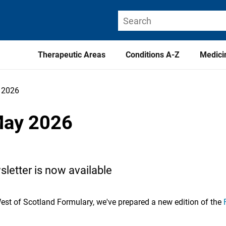
Therapeutic Areas
Conditions A-Z
Medici
y 2026
May 2026
letter is now available
West of Scotland Formulary, we've prepared a new edition of the