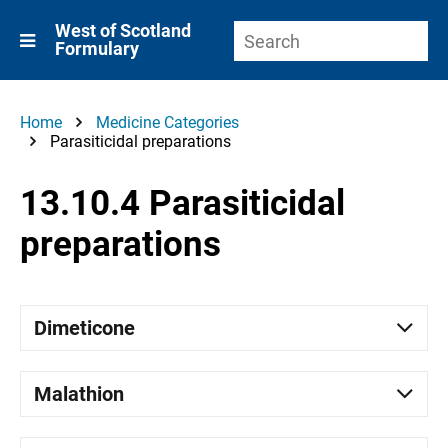
West of Scotland
Formulary
Home
Medicine Categories
Parasiticidal preparations
13.10.4 Parasiticidal
preparations
Dimeticone
Malathion