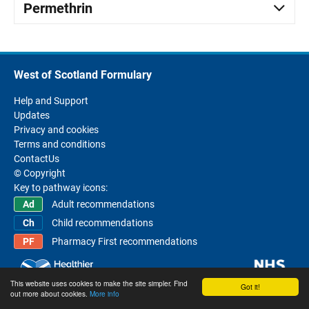
Permethrin
West of Scotland Formulary
Help and Support
Updates
Privacy and cookies
Terms and conditions
ContactUs
© Copyright
Key to pathway icons:
Adult recommendations
Child recommendations
Pharmacy First recommendations
This website uses cookies to make the site simpler. Find
Got it!
out more about cookies.
More info