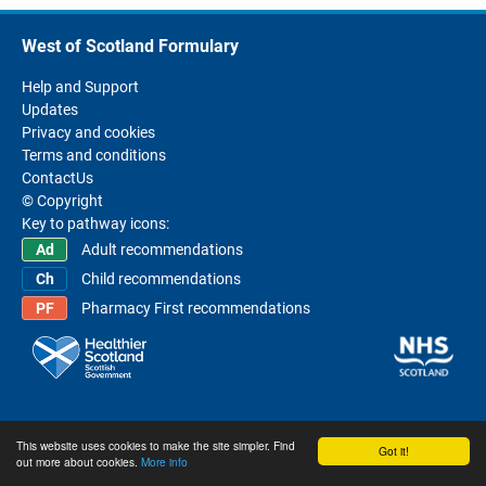
West of Scotland Formulary
Help and Support
Updates
Privacy and cookies
Terms and conditions
ContactUs
© Copyright
Key to pathway icons:
Adult recommendations
Child recommendations
Pharmacy First recommendations
This website uses cookies to make the site simpler. Find
Got it!
out more about cookies.
More info