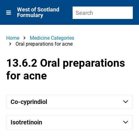
West of Scotland
Formulary
Home
Medicine Categories
Oral preparations for acne
13.6.2 Oral preparations
for acne
Co-cyprindiol
Isotretinoin