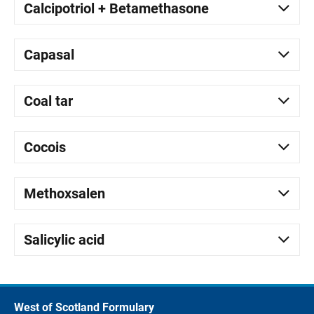
Calcipotriol + Betamethasone
Capasal
Coal tar
Cocois
Methoxsalen
Salicylic acid
West of Scotland Formulary