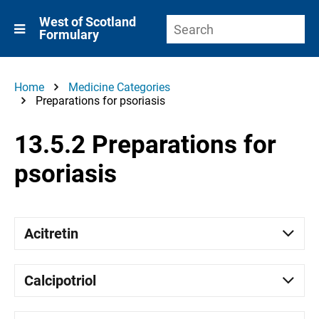
West of Scotland
Formulary
Home
Medicine Categories
Preparations for psoriasis
13.5.2 Preparations for
psoriasis
Acitretin
Calcipotriol