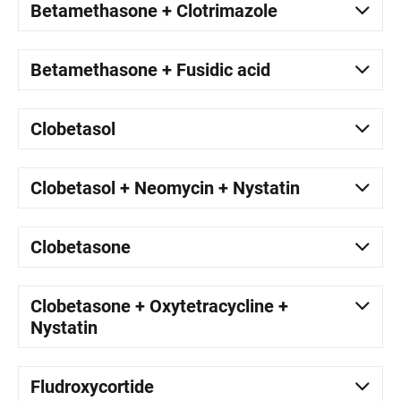
Betamethasone + Clotrimazole
Betamethasone + Fusidic acid
Clobetasol
Clobetasol + Neomycin + Nystatin
Clobetasone
Clobetasone + Oxytetracycline +
Nystatin
Fludroxycortide