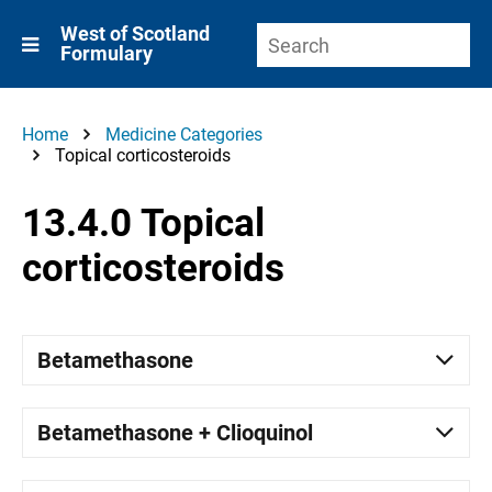
West of Scotland
Formulary
Home
Medicine Categories
Topical corticosteroids
13.4.0 Topical
corticosteroids
Betamethasone
Betamethasone + Clioquinol