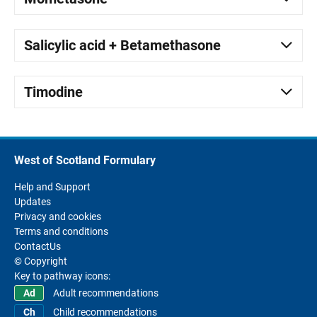
Salicylic acid + Betamethasone
Timodine
West of Scotland Formulary
Help and Support
Updates
Privacy and cookies
Terms and conditions
ContactUs
© Copyright
Key to pathway icons:
Adult recommendations
Child recommendations