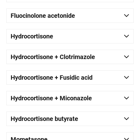
Fluocinolone acetonide
Hydrocortisone
Hydrocortisone + Clotrimazole
Hydrocortisone + Fusidic acid
Hydrocortisone + Miconazole
Hydrocortisone butyrate
Mometasone