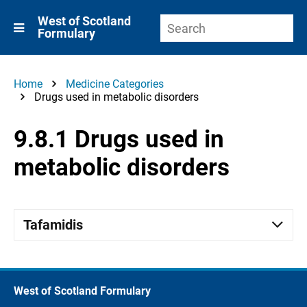
West of Scotland
Formulary
Home
Medicine Categories
Drugs used in metabolic disorders
9.8.1 Drugs used in
metabolic disorders
Tafamidis
West of Scotland Formulary