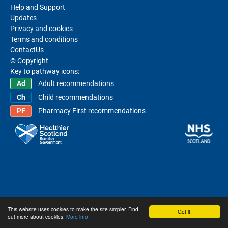
Help and Support
Updates
Privacy and cookies
Terms and conditions
ContactUs
© Copyright
Key to pathway icons:
Adult recommendations
Child recommendations
Pharmacy First recommendations
This website uses cookies to make the site simpler. Find
Got it!
out more about cookies.
More info