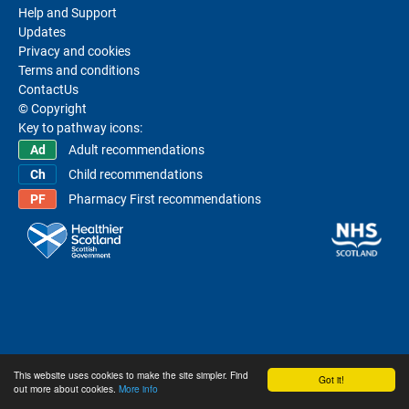
Help and Support
Updates
Privacy and cookies
Terms and conditions
ContactUs
© Copyright
Key to pathway icons:
Adult recommendations
Child recommendations
Pharmacy First recommendations
This website uses cookies to make the site simpler. Find
Got it!
out more about cookies.
More info