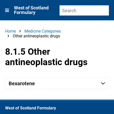
West of Scotland
Formulary
Home
Medicine Categories
Other antineoplastic drugs
8.1.5 Other
antineoplastic drugs
Bexarotene
West of Scotland Formulary