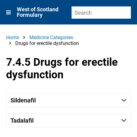
West of Scotland
Formulary
Home
Medicine Categories
Drugs for erectile dysfunction
7.4.5 Drugs for erectile
dysfunction
Sildenafil
Tadalafil