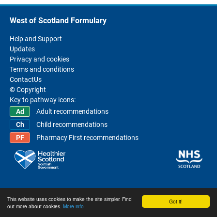
West of Scotland Formulary
Help and Support
Updates
Privacy and cookies
Terms and conditions
ContactUs
© Copyright
Key to pathway icons:
Adult recommendations
Child recommendations
Pharmacy First recommendations
This website uses cookies to make the site simpler. Find
Got it!
out more about cookies.
More info