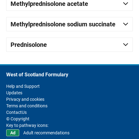
Methylprednisolone acetate
Methylprednisolone sodium succinate
Prednisolone
West of Scotland Formulary
Help and Support
Updates
Privacy and cookies
Terms and conditions
ContactUs
© Copyright
Key to pathway icons:
Adult recommendations