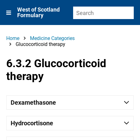
West of Scotland
Formulary
Home
Medicine Categories
Glucocorticoid therapy
6.3.2 Glucocorticoid
therapy
Dexamethasone
Hydrocortisone