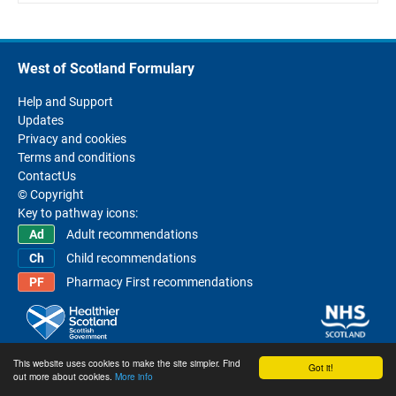
West of Scotland Formulary
Help and Support
Updates
Privacy and cookies
Terms and conditions
ContactUs
© Copyright
Key to pathway icons:
Adult recommendations
Child recommendations
Pharmacy First recommendations
This website uses cookies to make the site simpler. Find
Got it!
out more about cookies.
More info