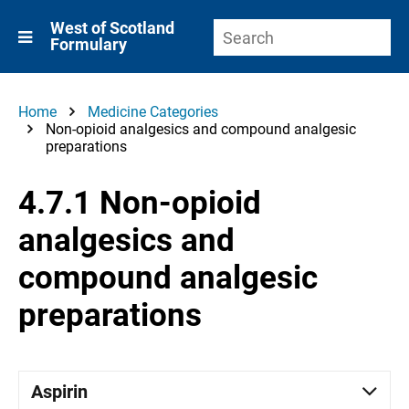
West of Scotland
Formulary
Home
Medicine Categories
Non-opioid analgesics and compound analgesic
preparations
4.7.1 Non-opioid
analgesics and
compound analgesic
preparations
Aspirin