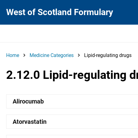
West of Scotland Formulary
Home
Medicine Categories
Lipid-regulating drugs
2.12.0 Lipid-regulating 
Alirocumab
Atorvastatin