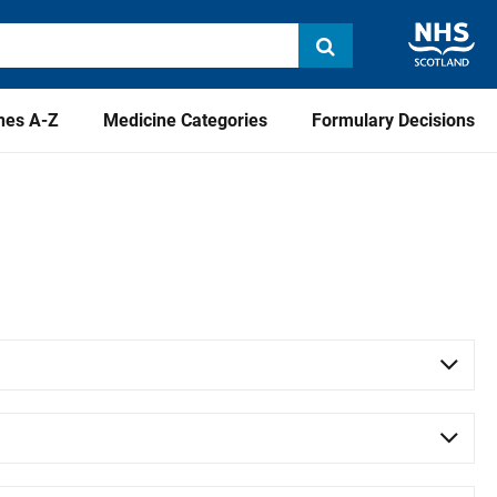
nes A-Z
Medicine Categories
Formulary Decisions