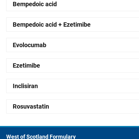
Bempedoic acid
Bempedoic acid + Ezetimibe
Evolocumab
Ezetimibe
Inclisiran
Rosuvastatin
West of Scotland Formulary