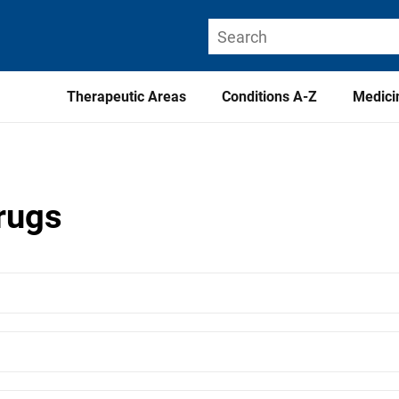
Therapeutic Areas
Conditions A-Z
Medici
drugs