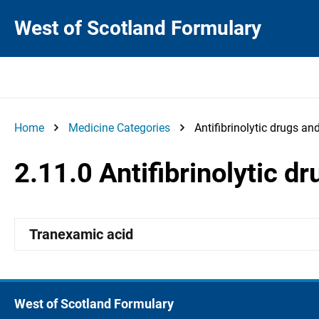
West of Scotland Formulary
Home
Medicine Categories
Antifibrinolytic drugs a
2.11.0 Antifibrinolytic 
Tranexamic acid
West of Scotland Formulary