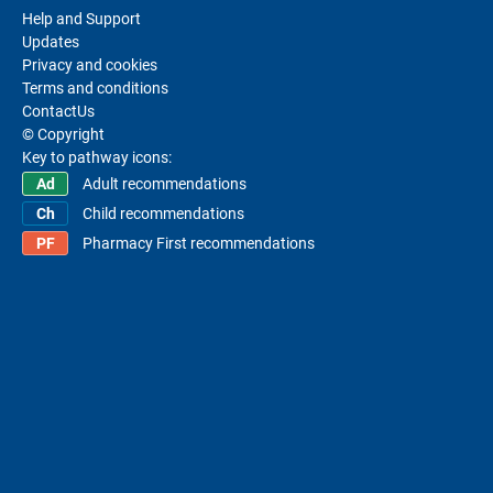
Help and Support
Updates
Privacy and cookies
Terms and conditions
ContactUs
© Copyright
Key to pathway icons:
Adult recommendations
Child recommendations
Pharmacy First recommendations