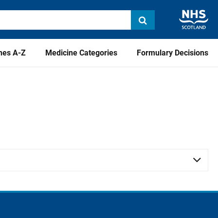
nes A-Z
Medicine Categories
Formulary Decisions