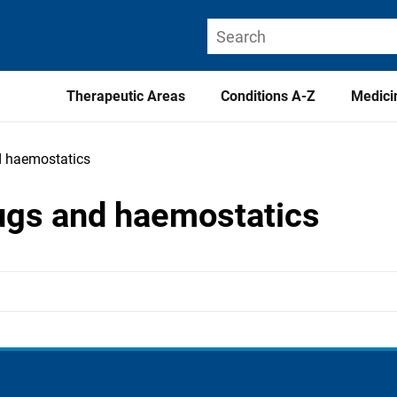
Therapeutic Areas
Conditions A-Z
Medici
nd haemostatics
drugs and haemostatics