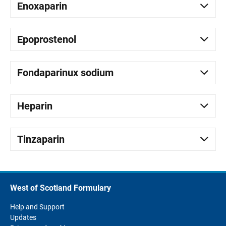
Enoxaparin
Epoprostenol
Fondaparinux sodium
Heparin
Tinzaparin
West of Scotland Formulary
Help and Support
Updates