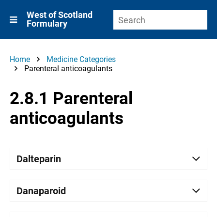
West of Scotland
Formulary
Home
Medicine Categories
Parenteral anticoagulants
2.8.1 Parenteral
anticoagulants
Dalteparin
Danaparoid