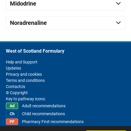
Midodrine
Noradrenaline
West of Scotland Formulary
Help and Support
Updates
Privacy and cookies
Terms and conditions
ContactUs
© Copyright
Key to pathway icons:
Adult recommendations
Child recommendations
Pharmacy First recommendations