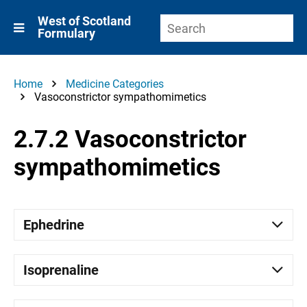
West of Scotland
Formulary
Home
Medicine Categories
Vasoconstrictor sympathomimetics
2.7.2 Vasoconstrictor
sympathomimetics
Ephedrine
Isoprenaline