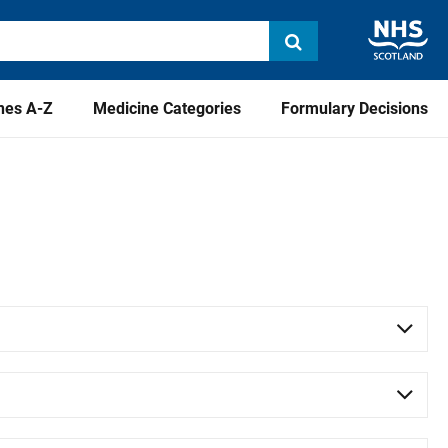
nes A-Z
Medicine Categories
Formulary Decisions