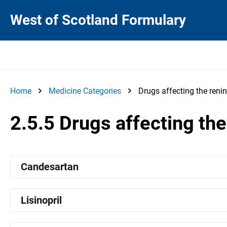
West of Scotland Formulary
Home
Medicine Categories
Drugs affecting the reni
2.5.5 Drugs affecting th
Candesartan
Lisinopril