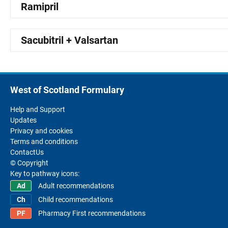
Ramipril
Sacubitril + Valsartan
West of Scotland Formulary
Help and Support
Updates
Privacy and cookies
Terms and conditions
ContactUs
© Copyright
Key to pathway icons:
Adult recommendations
Child recommendations
Pharmacy First recommendations