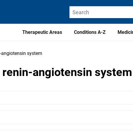
Therapeutic Areas
Conditions A-Z
Medici
n-angiotensin system
e renin-angiotensin system